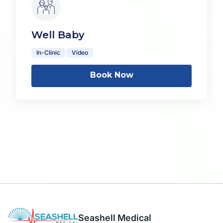
Well Baby
In-Clinic
Video
Book Now
Seashell Medical