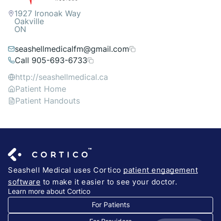
1927 Ironoak Way
Oakville
ON
seashellmedicalfm@gmail.com
Call 905-693-6733
http://seashellmedical.ca
Patient Home
Patient Handouts
Seashell Medical uses Cortico
patient engagement
software
to make it easier to see your doctor.
Learn more about Cortico
For Patients