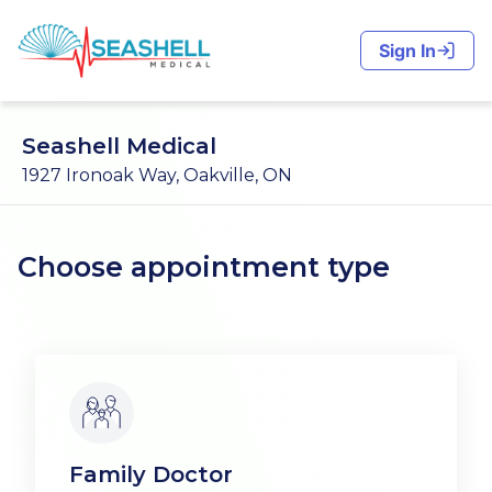
Sign In
Seashell Medical
1927 Ironoak Way, Oakville, ON
Choose appointment type
Family Doctor