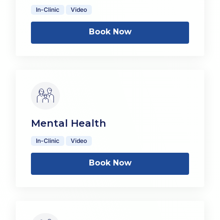
In-Clinic
Video
Book Now
Mental Health
In-Clinic
Video
Book Now